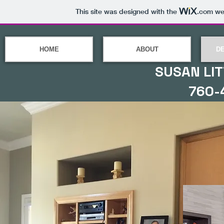
This site was designed with the
.com
web
HOME
ABOUT
D
SUSAN LIT
760-