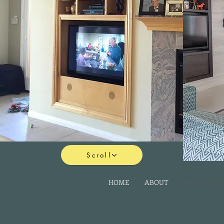
Scroll
HOME
ABOUT
DESIGN GA